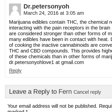
Dr.petersonyoh
March 24, 2016 at 3:05 am
Marijuana edibles contain THC, the chemical r
interacting with the pain receptors in the brai
are considered stronger than other forms of 
many edibles have been in contact with heat. 
of cooking the inactive cannabinoids are conve
THC and CBD compounds. This provides highe
of these chemicals than in other forms of mari
dr.petersonyohlove1 at gmail.com
Reply
Leave a Reply to
Fern
Cancel reply
Your email address will not be published. Requi
marked
*