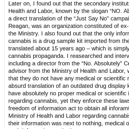
Later on, I found out that the secondary institut
Health and Labor, known by the slogan “NO. Abs
a direct translation of the “Just Say No” camp
Reagan, was an organization constituted of ex
the Ministry. I also found out that the only inf
cannabis is a drug sample kit imported from th
translated about 15 years ago – which is simply
cannabis propaganda. I reasearched and inte
including a director from the “No. Absolutely” C
advisor from the Ministry of Health and Labor,
that they do not have any medical or scientific 
absurd translation of an outdated drug display ki
have absolutely no proper medical or scientific 
regarding cannabis, yet they enforce these laws.
freedom of information act to obtain all infora
Ministry of Health and Labor regarding cannabi
their information was next to nothing, medical 