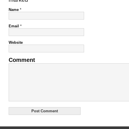
Name
*
Email
*
Website
Comment