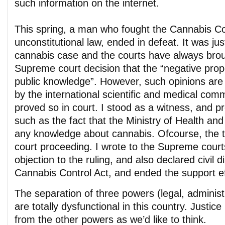
such information on the internet.
This spring, a man who fought the Cannabis Co
unconstitutional law, ended in defeat. It was jus
cannabis case and the courts have always bro
Supreme court decision that the “negative prope
public knowledge”. However, such opinions are
by the international scientific and medical com
proved so in court. I stood as a witness, and p
such as the fact that the Ministry of Health a
any knowledge about cannabis. Ofcourse, the t
court proceeding. I wrote to the Supreme courts
objection to the ruling, and also declared civil 
Cannabis Control Act, and ended the support eff
The separation of three powers (legal, administri
are totally dysfunctional in this country. Justic
from the other powers as we’d like to think.