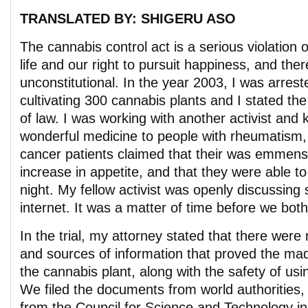
TRANSLATED BY: SHIGERU ASO
The cannabis control act is a serious violation of
life and our right to pursuit happiness, and there
unconstitutional. In the year 2003, I was arres
cultivating 300 cannabis plants and I stated the
of law. I was working with another activist and k
wonderful medicine to people with rheumatism,
cancer patients claimed that their was emmense
increase in appetite, and that they were able to 
night. My fellow activist was openly discussing
internet. It was a matter of time before we both 
In the trial, my attorney stated that there we
and sources of information that proved the mad
the cannabis plant, along with the safety of usi
We filed the documents from world authorities,
from the Council for Science and Technology in