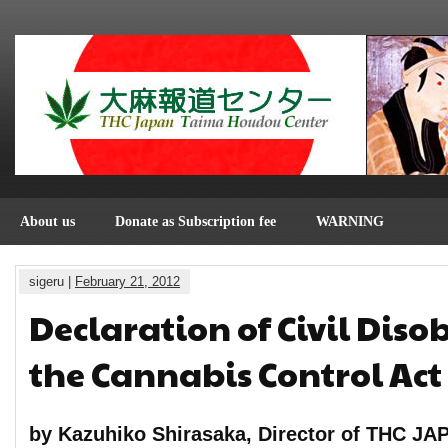
About us
Donate as Subscription fee
WARNING
sigeru |
February 21, 2012
Declaration of Civil Diso
the Cannabis Control Act
by Kazuhiko Shirasaka, Director of THC JA