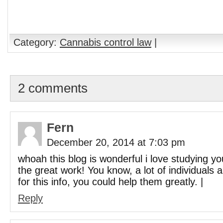
Category:
Cannabis control law
|
2 comments
Fern
December 20, 2014 at 7:03 pm
whoah this blog is wonderful i love studying yo
the great work! You know, a lot of individuals 
for this info, you could help them greatly. |
Reply