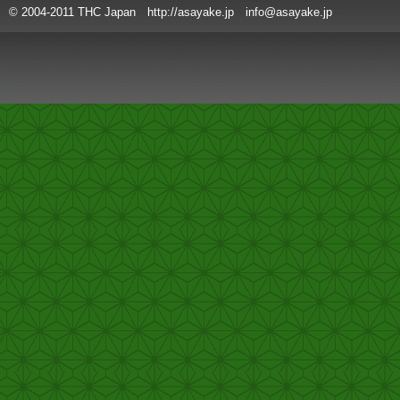
© 2004-2011 THC Japan http://asayake.jp info@asayake.jp