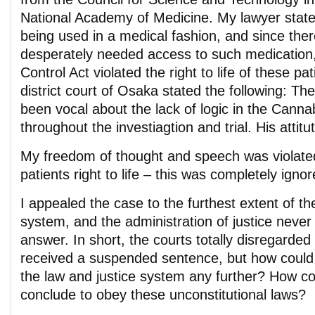
National Academy of Medicine. My lawyer stat
being used in a medical fashion, and since ther
desperately needed access to such medication
Control Act violated the right to life of these p
district court of Osaka stated the following: Th
been vocal about the lack of logic in the Cannab
throughout the investiagtion and trial. His attitu
My freedom of thought and speech was violate
patients right to life – this was completely igno
I appealed the case to the furthest extent of t
system, and the administration of justice never
answer. In short, the courts totally disregarde
received a suspended sentence, but how could I
the law and justice system any further? How co
conclude to obey these unconstitutional laws?