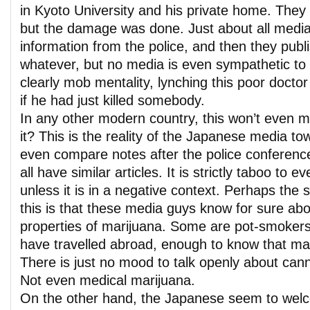
in Kyoto University and his private home. They
but the damage was done. Just about all media
information from the police, and then they publis
whatever, but no media is even sympathetic to th
clearly mob mentality, lynching this poor docto
if he had just killed somebody.
In any other modern country, this won’t even 
it? This is the reality of the Japanese media t
even compare notes after the police conferenc
all have similar articles. It is strictly taboo to
unless it is in a negative context. Perhaps the 
this is that these media guys know for sure abo
properties of marijuana. Some are pot-smoker
have travelled abroad, enough to know that mar
There is just no mood to talk openly about can
Not even medical marijuana.
On the other hand, the Japanese seem to welc