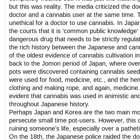
but this was reality. The media criticized the do
doctor and a cannabis user at the same time. 
unethical for a doctor to use cannabis. In Japan
the courts that it is ‘common public knowledge’ 
dangerous drug that needs to be strictly regula
the rich history between the Japanese and ca
of the oldest evidence of cannabis cultivation i
back to the Jomon period of Japan, where over
pots were discovered containing cannabis see
were used for food, medicine, etc., and the h
clothing and making rope, and again, medicine. I
evident that cannabis was used in animistic and
throughout Japanese history.
Perhaps Japan and Korea are the two main mod
persecute small time pot-users. However, this d
ruining someone’s life, especially over a pathet
On the 18th, the Japanese police raided the doc