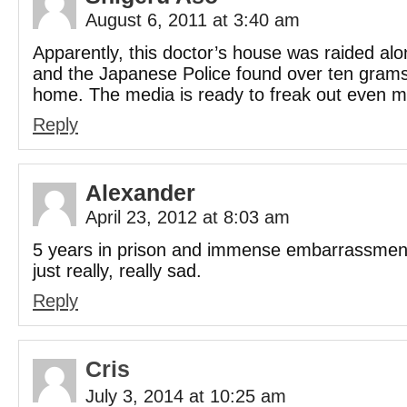
August 6, 2011 at 3:40 am
Apparently, this doctor’s house was raided alon
and the Japanese Police found over ten grams
home. The media is ready to freak out even m
Reply
Alexander
April 23, 2012 at 8:03 am
5 years in prison and immense embarrassment
just really, really sad.
Reply
Cris
July 3, 2014 at 10:25 am