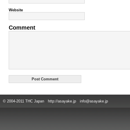
Website
Comment
© 2004-2011 THC Japan http://asayake.jp info@asayake.jp