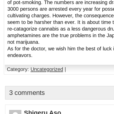
of pot-smoking. The numbers are increasing dr
3000 persons are arrested every year for poss
cultivating charges. However, the consequence
seem to be harsher than ever. It is about time t
re-catagorize cannabis as a less dangerous dr
amphetamines are the true problems in the Ja
not marijuana.
As for the doctor, we wish him the best of luck i
endeavors.
Category:
Uncategorized
|
3 comments
Shigeru Aso