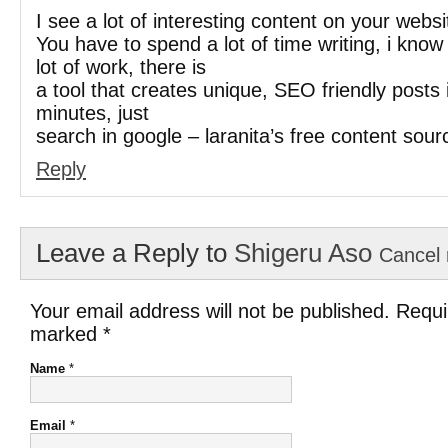
I see a lot of interesting content on your websi
You have to spend a lot of time writing, i kno
lot of work, there is
a tool that creates unique, SEO friendly posts 
minutes, just
search in google – laranita’s free content sour
Reply
Leave a Reply to
Shigeru Aso
Cancel 
Your email address will not be published. Requi
marked
*
Name
*
Email
*