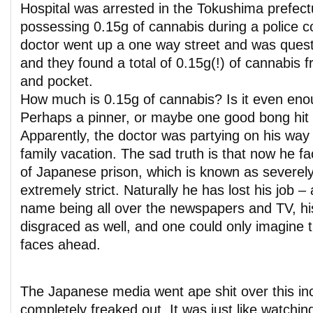
Hospital was arrested in the Tokushima prefectu
possessing 0.15g of cannabis during a police c
doctor went up a one way street and was ques
and they found a total of 0.15g(!) of cannabis 
and pocket.
How much is 0.15g of cannabis? Is it even enoug
Perhaps a pinner, or maybe one good bong hit – 
Apparently, the doctor was partying on his wa
family vacation. The sad truth is that now he fa
of Japanese prison, which is known as severely
extremely strict. Naturally he has lost his job 
name being all over the newspapers and TV, hi
disgraced as well, and one could only imagine 
faces ahead.
The Japanese media went ape shit over this in
completely freaked out. It was just like watchi