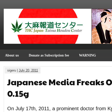
About us
Donate as Subscription fee
WARNING
sigeru |
July 20, 2011
Japanese Media Freaks O
0.15g
On July 17th, 2011, a prominent doctor from Ky