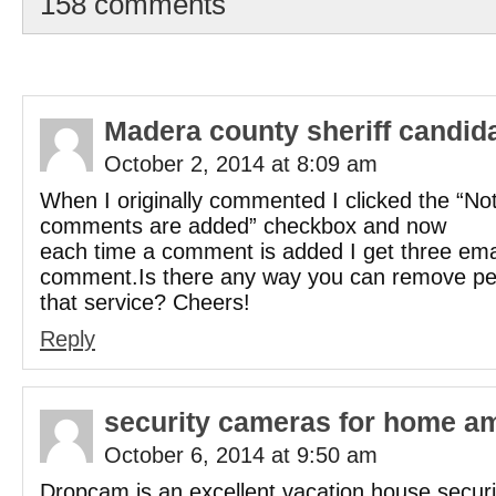
158 comments
Madera county sheriff candid
October 2, 2014 at 8:09 am
When I originally commented I clicked the “N
comments are added” checkbox and now
each time a comment is added I get three ema
comment.Is there any way you can remove pe
that service? Cheers!
Reply
security cameras for home a
October 6, 2014 at 9:50 am
Dropcam is an excellent vacation house securi