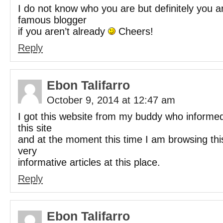
I do not know who you are but definitely you a
famous blogger
if you aren’t already
Cheers!
Reply
Ebon Talifarro
October 9, 2014 at 12:47 am
I got this website from my buddy who inform
this site
and at the moment this time I am browsing thi
very
informative articles at this place.
Reply
Ebon Talifarro