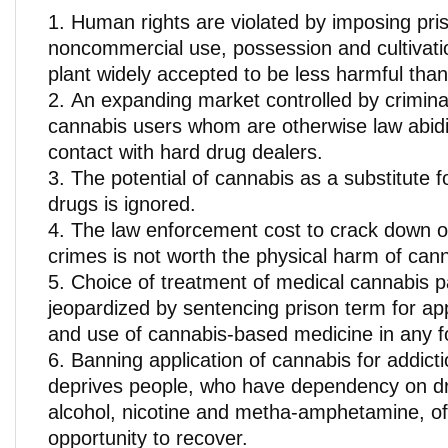
Human rights are violated by imposing pri
noncommercial use, possession and cultivati
plant widely accepted to be less harmful than
An expanding market controlled by criminal
cannabis users whom are otherwise law abidin
contact with hard drug dealers.
The potential of cannabis as a substitute 
drugs is ignored.
The law enforcement cost to crack down o
crimes is not worth the physical harm of canna
Choice of treatment of medical cannabis pa
jeopardized by sentencing prison term for app
and use of cannabis-based medicine in any f
Banning application of cannabis for addict
deprives people, who have dependency on d
alcohol, nicotine and metha-amphetamine, of 
opportunity to recover.