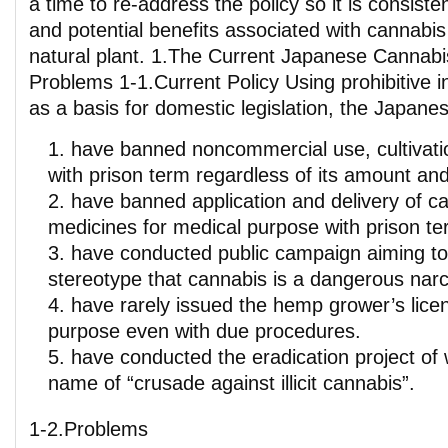
a time to re-address the policy so it is consisten
and potential benefits associated with cannabis 
natural plant. 1.The Current Japanese Cannabis
Problems 1-1.Current Policy Using prohibitive in
as a basis for domestic legislation, the Japanes
have banned noncommercial use, cultivatio
with prison term regardless of its amount an
have banned application and delivery of 
medicines for medical purpose with prison te
have conducted public campaign aiming to 
stereotype that cannabis is a dangerous narc
have rarely issued the hemp grower’s license
purpose even with due procedures.
have conducted the eradication project of 
name of “crusade against illicit cannabis”.
1-2.Problems