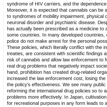
syndrome of HIV carriers, and the dependence 
Moreover, it is expected that cannabis can be a
to syndromes of mobility impairment, physical
neuronal disorder and psychiatric disease. Despit
has actually been prescribed as a medicine to 
some countries. In many developed countries, e
police do not make arrest for the personal pos
These policies, which literally conflict with the i
treaties, are consistent with scientific findings 
risk of cannabis and allow law enforcement to f
real drug problems that negatively impact socie
hand, prohibition has created drug-related org
increased the law enforcement cost, losing the pu
the policy’s effectiveness. We see many publi
reforming the international drug policies so to 
problems more effectively. In Japan, cultivatio
for recreational purposes in any form leads to 