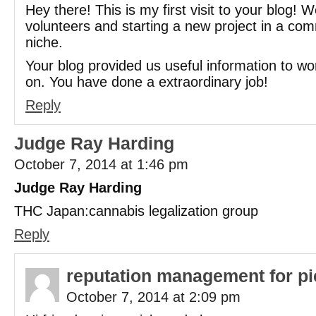
Hey there! This is my first visit to your blog! 
volunteers and starting a new project in a co
niche.
Your blog provided us useful information to wo
on. You have done a extraordinary job!
Reply
Judge Ray Harding
October 7, 2014 at 1:46 pm
Judge Ray Harding
THC Japan:cannabis legalization group
Reply
reputation management for pi
October 7, 2014 at 2:09 pm