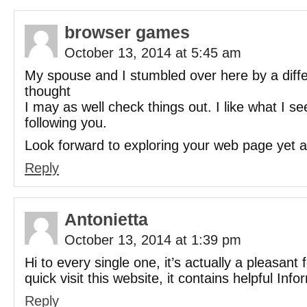
browser games
October 13, 2014 at 5:45 am
My spouse and I stumbled over here by a diff
thought
I may as well check things out. I like what I s
following you.
Look forward to exploring your web page yet a
Reply
Antonietta
October 13, 2014 at 1:39 pm
Hi to every single one, it’s actually a pleasant
quick visit this website, it contains helpful Info
Reply