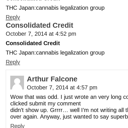
THC Japan:cannabis legalization group
Reply
Consolidated Credit
October 7, 2014 at 4:52 pm
Consolidated Credit
THC Japan:cannabis legalization group
Reply
Arthur Falcone
October 7, 2014 at 4:57 pm
Wow that was odd. I just wrote an very long c
clicked submit my comment
didn’t show up. Grrrr… well I’m not writing all t
over again. Anyway, just wanted to say superb
Reply