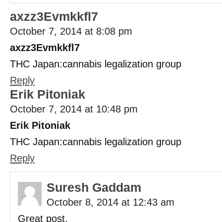
axzz3Evmkkfl7
October 7, 2014 at 8:08 pm
axzz3Evmkkfl7
THC Japan:cannabis legalization group
Reply
Erik Pitoniak
October 7, 2014 at 10:48 pm
Erik Pitoniak
THC Japan:cannabis legalization group
Reply
Suresh Gaddam
October 8, 2014 at 12:43 am
Great post.