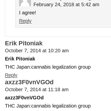
February 24, 2018 at 5:42 am
I agree!
Reply
Erik Pitoniak
October 7, 2014 at 10:20 am
Erik Pitoniak
THC Japan:cannabis legalization group
Reply
axzz3F0vnVGOd
October 7, 2014 at 11:18 am
axzz3F0vnVGOd
THC Japan:cannabis legalization group