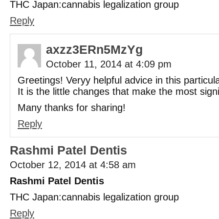
THC Japan:cannabis legalization group
Reply
axzz3ERn5MzYg
October 11, 2014 at 4:09 pm
Greetings! Veryy helpful advice in this particul
It is the little changes that make the most sign
Many thanks for sharing!
Reply
Rashmi Patel Dentis
October 12, 2014 at 4:58 am
Rashmi Patel Dentis
THC Japan:cannabis legalization group
Reply