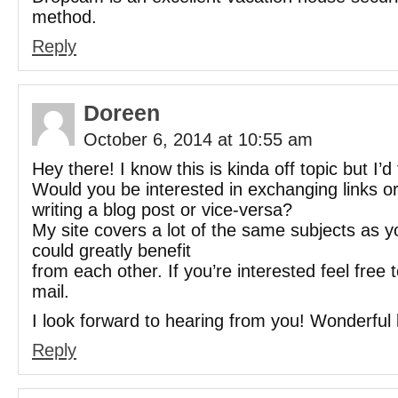
method.
Reply
Doreen
October 6, 2014 at 10:55 am
Hey there! I know this is kinda off topic but I’d 
Would you be interested in exchanging links 
writing a blog post or vice-versa?
My site covers a lot of the same subjects as y
could greatly benefit
from each other. If you’re interested feel free
mail.
I look forward to hearing from you! Wonderful 
Reply