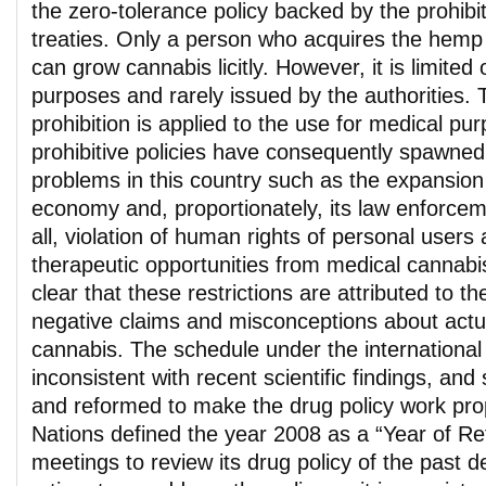
the zero-tolerance policy backed by the prohibit
treaties. Only a person who acquires the hemp
can grow cannabis licitly. However, it is limited o
purposes and rarely issued by the authorities. 
prohibition is applied to the use for medical p
prohibitive policies have consequently spawned
problems in this country such as the expansio
economy and, proportionately, its law enforce
all, violation of human rights of personal users
therapeutic opportunities from medical cannabi
clear that these restrictions are attributed to 
negative claims and misconceptions about actua
cannabis. The schedule under the international t
inconsistent with recent scientific findings, an
and reformed to make the drug policy work prop
Nations defined the year 2008 as a “Year of Ref
meetings to review its drug policy of the past de