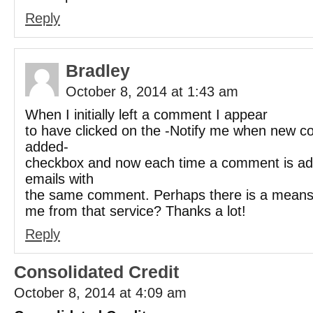
Reply
Bradley
October 8, 2014 at 1:43 am
When I initially left a comment I appear
to have clicked on the -Notify me when new 
added-
checkbox and now each time a comment is add
emails with
the same comment. Perhaps there is a mean
me from that service? Thanks a lot!
Reply
Consolidated Credit
October 8, 2014 at 4:09 am