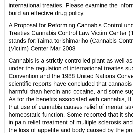
international treaties. Please examine the info
build an effective drug policy.
A Proposal for Reforming Cannabis Control unde
Treaties Cannabis Control Law Victim Center
stands for:Taima torishimariho (Cannabis Cont
(Victim) Center Mar 2008
Cannabis is a strictly controlled plant as well 
under the regulation of international treaties s
Convention and the 1988 United Nations Conv
scientific reports have concluded that cannabis
harmful than heroin and cocaine, and some sug
As for the benefits associated with cannabis, It
that use of cannabis causes relief of mental s
homeostatic function. Some reported that it sho
in pain relief treatment of multiple sclerosis an
the loss of appetite and body caused by the pr