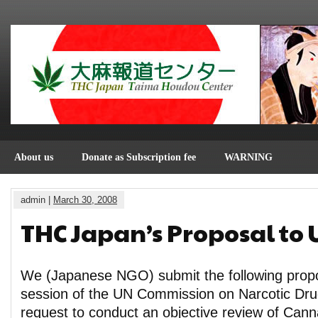
About us
Donate as Subscription fee
WARNING
admin |
March 30, 2008
THC Japan’s Proposal to
We (Japanese NGO) submit the following propo
session of the UN Commission on Narcotic Dru
request to conduct an objective review of Cann