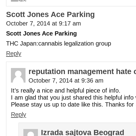
Scott Jones Ace Parking
October 7, 2014 at 9:17 am
Scott Jones Ace Parking
THC Japan:cannabis legalization group
Reply
reputation management hate 
October 7, 2014 at 9:36 am
It’s really a nice and helpful piece of info.
I am glad that you just shared this helpful info 
Please stay us up to date like this. Thanks for
Reply
Izrada sajtova Beograd