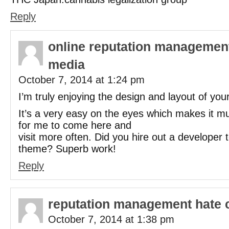
Reply
online reputation management
media
October 7, 2014 at 1:24 pm
I’m truly enjoying the design and layout of your
It’s a very easy on the eyes which makes it 
for me to come here and
visit more often. Did you hire out a developer 
theme? Superb work!
Reply
reputation management hate 
October 7, 2014 at 1:38 pm