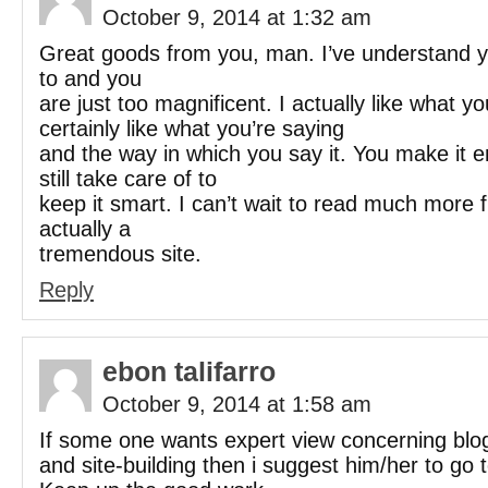
October 9, 2014 at 1:32 am
Great goods from you, man. I’ve understand yo
to and you
are just too magnificent. I actually like what y
certainly like what you’re saying
and the way in which you say it. You make it e
still take care of to
keep it smart. I can’t wait to read much more 
actually a
tremendous site.
Reply
ebon talifarro
October 9, 2014 at 1:58 am
If some one wants expert view concerning blo
and site-building then i suggest him/her to go t