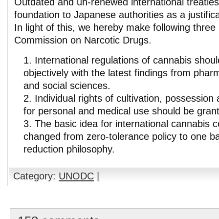
Outdated and un-renewed international treaties
foundation to Japanese authorities as a justificat
In light of this, we hereby make following thre
Commission on Narcotic Drugs.
International regulations of cannabis sho
objectively with the latest findings from phar
and social sciences.
Individual rights of cultivation, possessio
for personal and medical use should be gran
The basic idea for international cannabis c
changed from zero-tolerance policy to one 
reduction philosophy.
Category:
UNODC
|