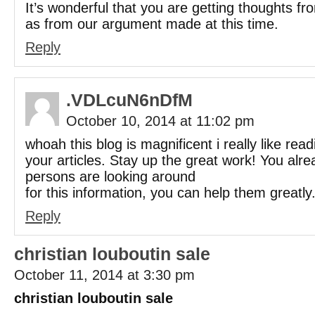
It’s wonderful that you are getting thoughts fro
as from our argument made at this time.
Reply
.VDLcuN6nDfM
October 10, 2014 at 11:02 pm
whoah this blog is magnificent i really like read
your articles. Stay up the great work! You alre
persons are looking around
for this information, you can help them greatly
Reply
christian louboutin sale
October 11, 2014 at 3:30 pm
christian louboutin sale