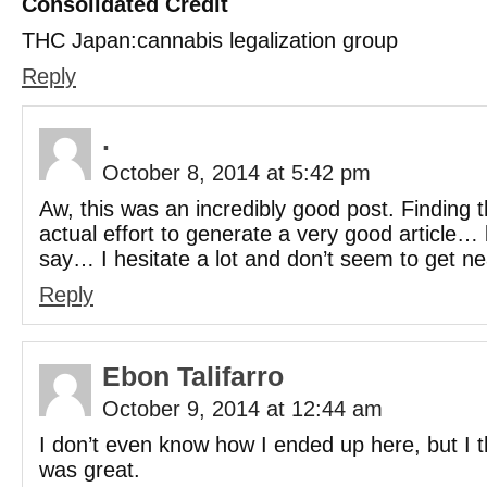
Consolidated Credit
THC Japan:cannabis legalization group
Reply
.
October 8, 2014 at 5:42 pm
Aw, this was an incredibly good post. Finding 
actual effort to generate a very good article…
say… I hesitate a lot and don’t seem to get ne
Reply
Ebon Talifarro
October 9, 2014 at 12:44 am
I don’t even know how I ended up here, but I t
was great.