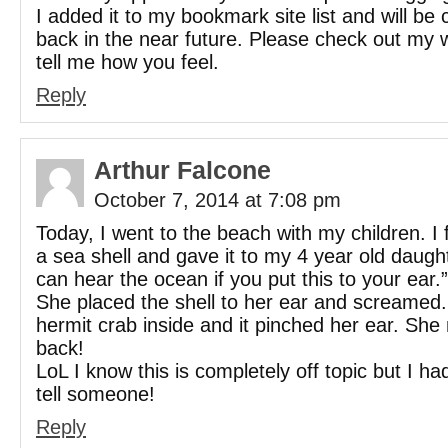
I added it to my bookmark site list and will be
back in the near future. Please check out my 
tell me how you feel.
Reply
Arthur Falcone
October 7, 2014 at 7:08 pm
Today, I went to the beach with my children. I
a sea shell and gave it to my 4 year old daugh
can hear the ocean if you put this to your ear.”
She placed the shell to her ear and screamed
hermit crab inside and it pinched her ear. She
back!
LoL I know this is completely off topic but I ha
tell someone!
Reply