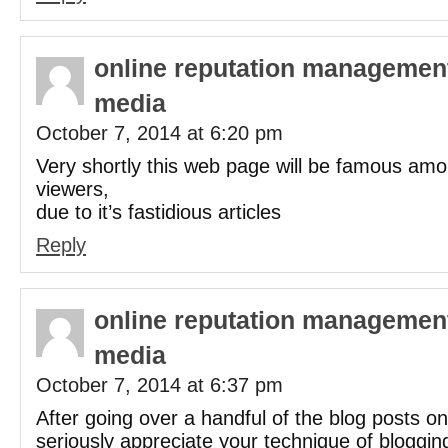
online reputation management
media
October 7, 2014 at 6:20 pm
Very shortly this web page will be famous amo
viewers,
due to it’s fastidious articles
Reply
online reputation management
media
October 7, 2014 at 6:37 pm
After going over a handful of the blog posts on
seriously appreciate your technique of bloggin