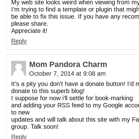
My web site looks weird when viewing from my
I’m trying to find a template or plugin that migh
be able to fix this issue. If you have any rec
please share.
Appreciate it!
Reply
Mom Pandora Charm
October 7, 2014 at 9:08 am
It’s a pity you don’t have a donate button! I’d 
donate to this superb blog!
I suppose for now i’ll settle for book-marking
and adding your RSS feed to my Google accoun
to new
updates and will talk about this site with my 
group. Talk soon!
Reply