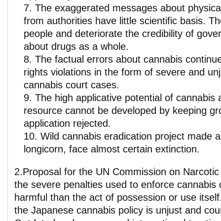
The exaggerated messages about physical
from authorities have little scientific basis.
people and deteriorate the credibility of gov
about drugs as a whole.
The factual errors about cannabis contin
rights violations in the form of severe and un
cannabis court cases.
The high applicative potential of cannabis 
resource cannot be developed by keeping gro
application rejected.
Wild cannabis eradication project made 
longicorn, face almost certain extinction.
2.Proposal for the UN Commission on Narcotic D
the severe penalties used to enforce cannabis 
harmful than the act of possession or use itself.
the Japanese cannabis policy is unjust and cou