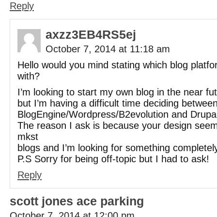
Reply
axzz3EB4RS5ej
October 7, 2014 at 11:18 am
Hello would you mind stating which blog platf
with?
I’m looking to start my own blog in the near fu
but I’m having a difficult time deciding betwee
BlogEngine/Wordpress/B2evolution and Drupal
The reason I ask is because your design seems
mkst
blogs and I’m looking for something completel
P.S Sorry for being off-topic but I had to ask!
Reply
scott jones ace parking
October 7, 2014 at 12:00 pm