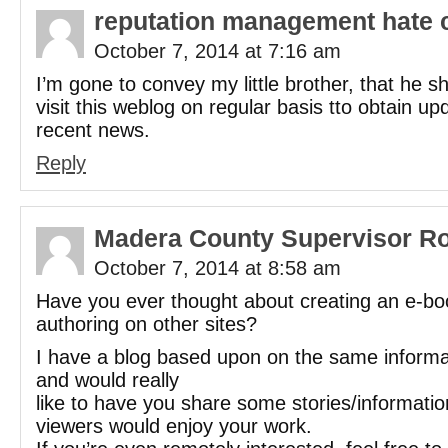
reputation management hate 
October 7, 2014 at 7:16 am
I’m gone to convey my little brother, that he s
visit this weblog on regular basis tto obtain u
recent news.
Reply
Madera County Supervisor R
October 7, 2014 at 8:58 am
Have you ever thought about creating an e-bo
authoring on other sites?
I have a blog based upon on the same informa
and would really
like to have you share some stories/informati
viewers would enjoy your work.