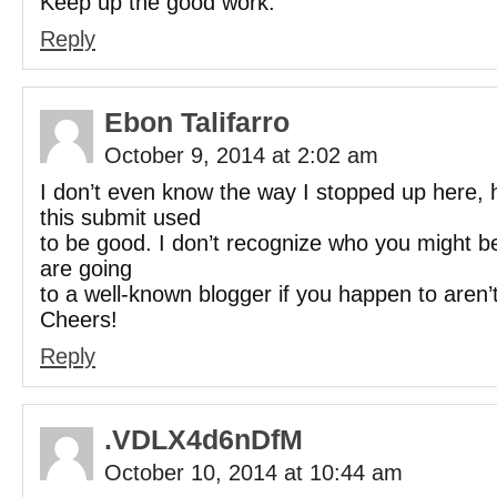
Keep up the good work.
Reply
Ebon Talifarro
October 9, 2014 at 2:02 am
I don’t even know the way I stopped up here,
this submit used
to be good. I don’t recognize who you might be
are going
to a well-known blogger if you happen to aren’t
Cheers!
Reply
.VDLX4d6nDfM
October 10, 2014 at 10:44 am