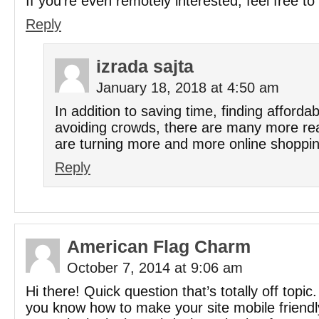
If you’re even remotely interested, feel free t
Reply
izrada sajta
January 18, 2018 at 4:50 am
In addition to saving time, finding affordab
avoiding crowds, there are many more r
are turning more and more online shoppin
Reply
American Flag Charm
October 7, 2014 at 9:06 am
Hi there! Quick question that’s totally off topic
you know how to make your site mobile friend