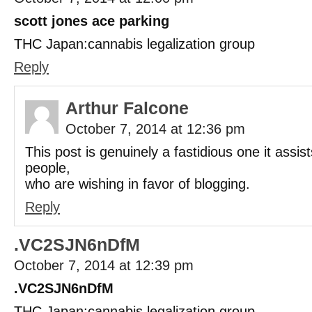
scott jones ace parking
THC Japan:cannabis legalization group
Reply
Arthur Falcone
October 7, 2014 at 12:36 pm
This post is genuinely a fastidious one it assi
people,
who are wishing in favor of blogging.
Reply
.VC2SJN6nDfM
October 7, 2014 at 12:39 pm
.VC2SJN6nDfM
THC Japan:cannabis legalization group