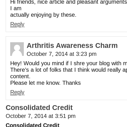
Hi friends, nice article and pleasant argumen
I am
actually enjoying by these.
Reply
Arthritis Awareness Charm
October 7, 2014 at 3:23 pm
Hey! Would you mind if I shre your blog with m
There’s a lot of folks that I think would really 
content.
Please let me know. Thanks
Reply
Consolidated Credit
October 7, 2014 at 3:51 pm
Consolidated Credit